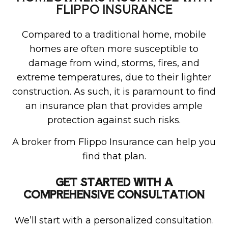
FLIPPO INSURANCE
Compared to a traditional home, mobile
homes are often more susceptible to
damage from wind, storms, fires, and
extreme temperatures, due to their lighter
construction. As such, it is paramount to find
an insurance plan that provides ample
protection against such risks.
A broker from Flippo Insurance can help you
find that plan.
GET STARTED WITH A
COMPREHENSIVE CONSULTATION
We’ll start with a personalized consultation.