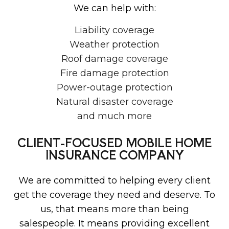
We can help with:
Liability coverage
Weather protection
Roof damage coverage
Fire damage protection
Power-outage protection
Natural disaster coverage
and much more
CLIENT-FOCUSED MOBILE HOME
INSURANCE COMPANY
We are committed to helping every client
get the coverage they need and deserve. To
us, that means more than being
salespeople. It means providing excellent