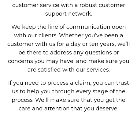
customer service with a robust customer
support network.
We keep the line of communication open
with our clients. Whether you’ve been a
customer with us for a day or ten years, we’ll
be there to address any questions or
concerns you may have, and make sure you
are satisfied with our services.
If you need to process a claim, you can trust
us to help you through every stage of the
process. We’ll make sure that you get the
care and attention that you deserve.