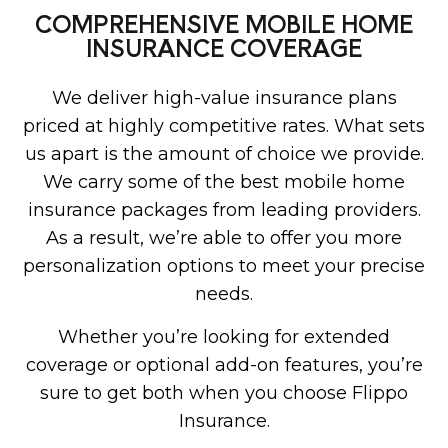
COMPREHENSIVE MOBILE HOME
INSURANCE COVERAGE
We deliver high-value insurance plans
priced at highly competitive rates. What sets
us apart is the amount of choice we provide.
We carry some of the best mobile home
insurance packages from leading providers.
As a result, we’re able to offer you more
personalization options to meet your precise
needs.
Whether you’re looking for extended
coverage or optional add-on features, you’re
sure to get both when you choose Flippo
Insurance.