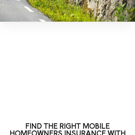
FIND THE RIGHT MOBILE
HOMEOWNERS INSURANCE WITH