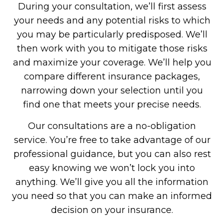
During your consultation, we’ll first assess
your needs and any potential risks to which
you may be particularly predisposed. We’ll
then work with you to mitigate those risks
and maximize your coverage. We’ll help you
compare different insurance packages,
narrowing down your selection until you
find one that meets your precise needs.
Our consultations are a no-obligation
service. You’re free to take advantage of our
professional guidance, but you can also rest
easy knowing we won’t lock you into
anything. We’ll give you all the information
you need so that you can make an informed
decision on your insurance.