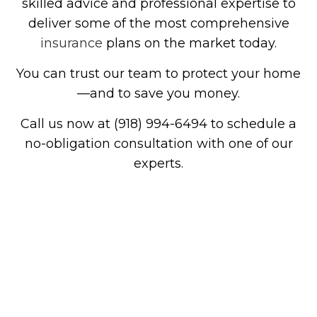
skilled advice and professional expertise to
deliver some of the most comprehensive
insurance
plans on the market today.
You can trust our team to protect your home
—and to save you money.
Call us now at (918) 994-6494 to schedule a
no-obligation consultation with one of our
experts.