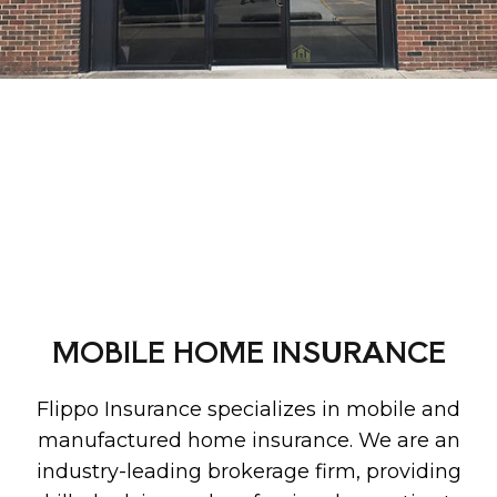
MOBILE HOME INSURANCE
Flippo Insurance specializes in mobile and
manufactured home insurance. We are an
industry-leading brokerage firm, providing