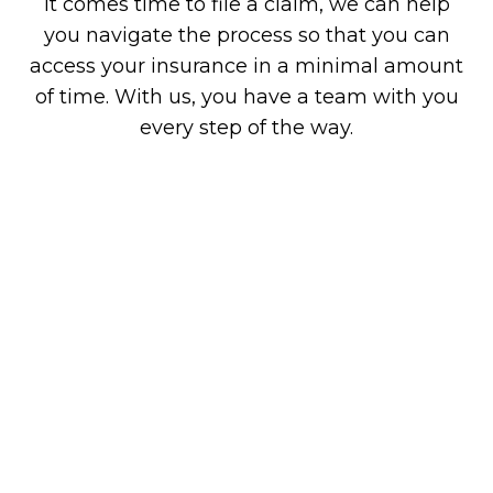
it comes time to file a claim, we can help
you navigate the process so that you can
access your insurance in a minimal amount
of time. With us, you have a team with you
every step of the way.