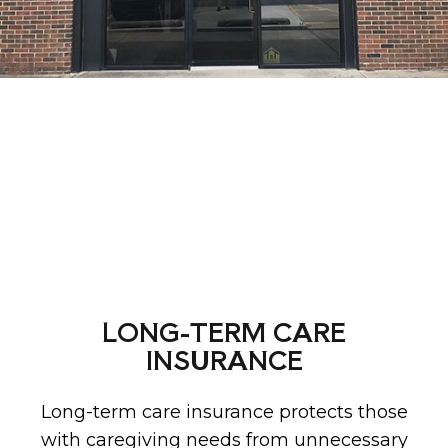
LONG-TERM CARE
INSURANCE
Long-term care insurance protects those
with caregiving needs from unnecessary