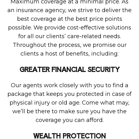
Maximum coverage at a minimal price. As
an insurance agency, we strive to deliver the
best coverage at the best price points
possible. We provide cost-effective solutions
for all our clients’ care-related needs.
Throughout the process, we promise our
clients a host of benefits, including:
GREATER FINANCIAL SECURITY
Our agents work closely with you to find a
package that keeps you protected in case of
physical injury or old age. Come what may,
we’ll be there to make sure you have the
coverage you can afford.
WEALTH PROTECTION