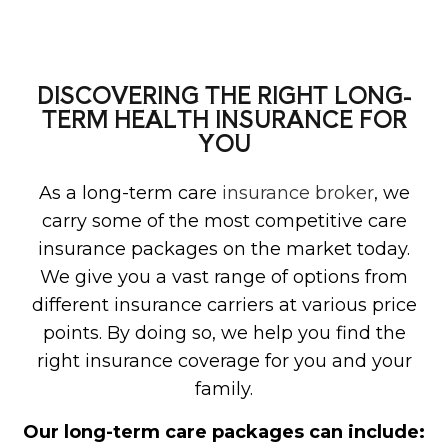
DISCOVERING THE RIGHT LONG-
TERM HEALTH INSURANCE FOR
YOU
As a long-term care
insurance broker
, we
carry some of the most competitive care
insurance packages on the market today.
We give you a vast range of options from
different insurance carriers at various price
points. By doing so, we help you find the
right insurance coverage for you and your
family.
Our long-term care packages can include: