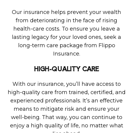
Our insurance helps prevent your wealth
from deteriorating in the face of rising
health-care costs. To ensure you leave a
lasting legacy for your loved ones, seek a
long-term care package from Flippo
Insurance.
HIGH-QUALITY CARE
With our insurance, you’ll have access to
high-quality care from trained, certified, and
experienced professionals. It’s an effective
means to mitigate risk and ensure your
well-being. That way, you can continue to
enjoy a high quality of life, no matter what