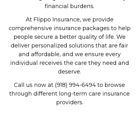
financial burdens.
At Flippo Insurance, we provide
comprehensive insurance packages to help
people secure a better quality of life. We
deliver personalized solutions that are fair
and affordable, and we ensure every
individual receives the care they need and
deserve.
Call us now at (918) 994-6494 to browse
through different long-term care insurance
providers.