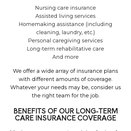
Nursing care insurance
Assisted living services
Homemaking assistance (including
cleaning, laundry, etc.)
Personal caregiving services
Long-term rehabilitative care
And more
We offer a wide array of insurance plans
with different amounts of coverage.
Whatever your needs may be, consider us
the right team for the job.
BENEFITS OF OUR LONG-TERM
CARE INSURANCE COVERAGE