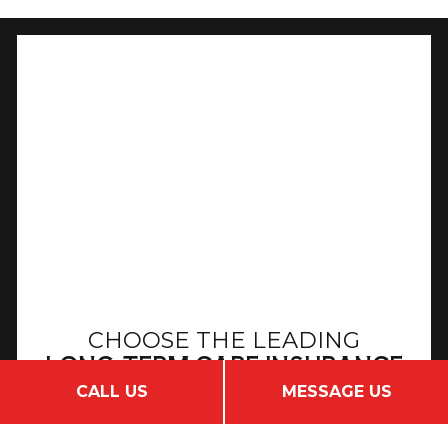
CHOOSE THE LEADING
LONG-TERM CARE INSURANCE
COMPANY
CALL US
MESSAGE US
GET IN TOUCH TODAY