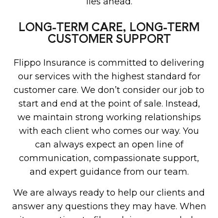
lies ahead.
LONG-TERM CARE, LONG-TERM
CUSTOMER SUPPORT
Flippo Insurance is committed to delivering
our services with the highest standard for
customer care. We don’t consider our job to
start and end at the point of sale. Instead,
we maintain strong working relationships
with each client who comes our way. You
can always expect an open line of
communication, compassionate support,
and expert guidance from our team.
We are always ready to help our clients and
answer any questions they may have. When