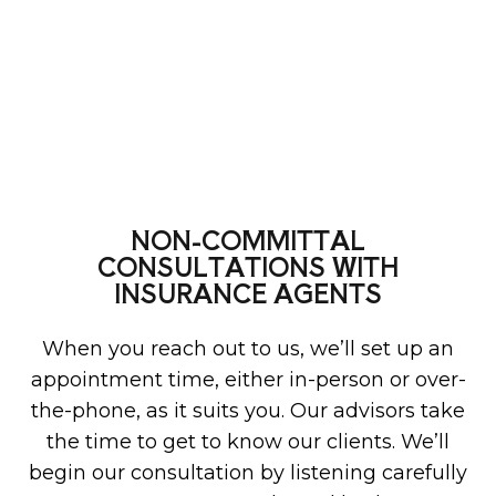
NON-COMMITTAL
CONSULTATIONS WITH
INSURANCE AGENTS
When you reach out to us, we’ll set up an
appointment time, either in-person or over-
the-phone, as it suits you. Our advisors take
the time to get to know our clients. We’ll
begin our consultation by listening carefully