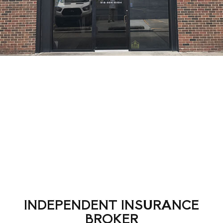
INDEPENDENT INSURANCE
BROKER