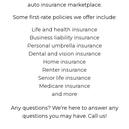
auto insurance marketplace.
Some first-rate policies we offer include:
Life and health insurance
Business liability insurance
Personal umbrella insurance
Dental and vision insurance
Home insurance
Renter insurance
Senior life insurance
Medicare insurance
and more
Any questions? We’re here to answer any
questions you may have. Call us!