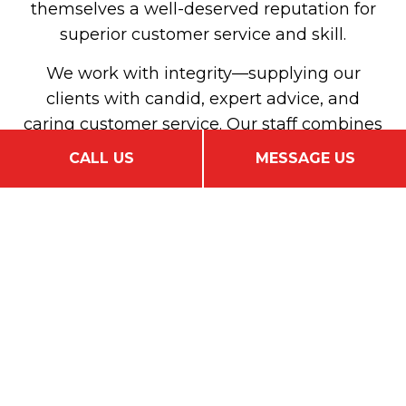
themselves a well-deserved reputation for
superior customer service and skill.
We work with integrity—supplying our
clients with candid, expert advice, and
caring customer service. Our staff combines
in-depth product knowledge and
CALL US
MESSAGE US
unparalleled talent to consistently match
our clients with customized, affordable
insurance that covers all their bases.
Our goal is the same as yours: to find the
best coverage at the best price. We’ll work
tirelessly on your behalf to do just that.