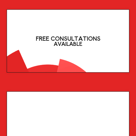
FREE CONSULTATIONS
AVAILABLE