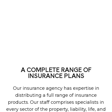
A COMPLETE RANGE OF
INSURANCE PLANS
Our insurance agency has expertise in
distributing a full range of insurance
products. Our staff comprises specialists in
every sector of the property, liability, life, and