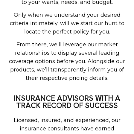
to your wants, needs, and budget.
Only when we understand your desired
criteria intimately, will we start our hunt to
locate the perfect policy for you.
From there, we’ll leverage our market
relationships to display several leading
coverage options before you. Alongside our
products, we’ll transparently inform you of
their respective pricing details.
INSURANCE ADVISORS WITH A
TRACK RECORD OF SUCCESS
Licensed, insured, and experienced, our
insurance consultants have earned