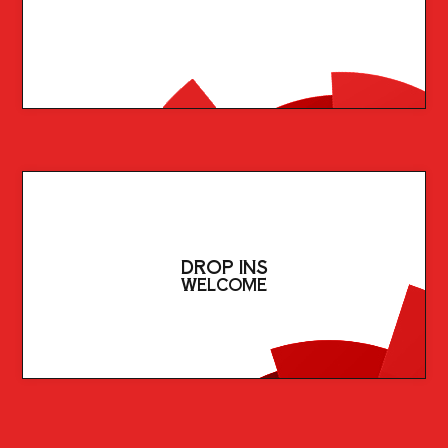
DROP INS
WELCOME