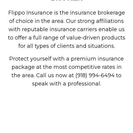
Flippo Insurance is the insurance brokerage
of choice in the area. Our strong affiliations
with reputable insurance carriers enable us
to offer a full range of value-driven products
for all types of clients and situations.
Protect yourself with a premium insurance
package at the most competitive rates in
the area. Call us now at (918) 994-6494 to
speak with a professional.